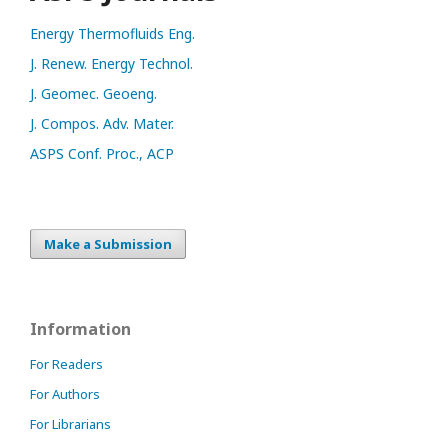
Energy Thermofluids Eng.
J. Renew. Energy Technol.
J. Geomec. Geoeng.
J. Compos. Adv. Mater.
ASPS Conf. Proc., ACP
Make a Submission
Information
For Readers
For Authors
For Librarians