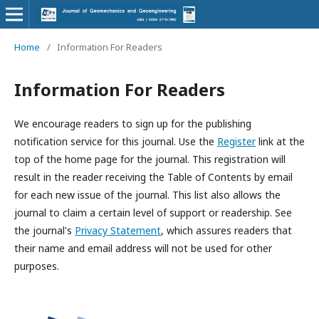
Home
/
Information For Readers
Information For Readers
We encourage readers to sign up for the publishing
notification service for this journal. Use the
Register
link at the
top of the home page for the journal. This registration will
result in the reader receiving the Table of Contents by email
for each new issue of the journal. This list also allows the
journal to claim a certain level of support or readership. See
the journal's
Privacy Statement
, which assures readers that
their name and email address will not be used for other
purposes.