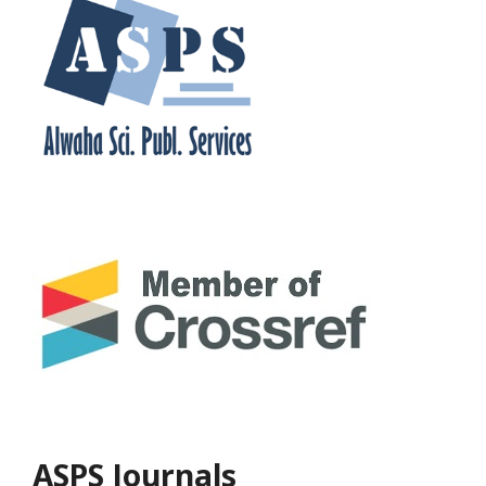
ASPS Journals