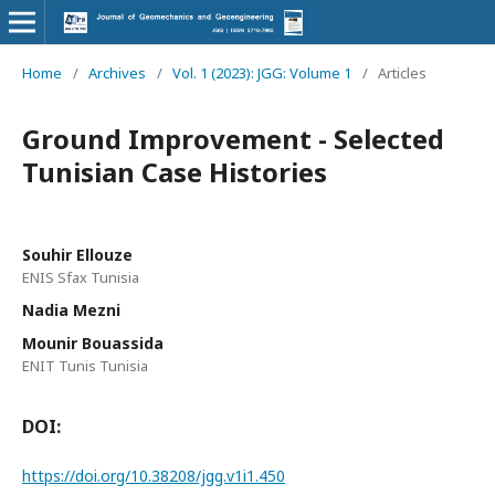
Home
/
Archives
/
Vol. 1 (2023): JGG: Volume 1
/
Articles
Ground Improvement - Selected
Tunisian Case Histories
Souhir Ellouze
ENIS Sfax Tunisia
Nadia Mezni
Mounir Bouassida
ENIT Tunis Tunisia
DOI:
https://doi.org/10.38208/jgg.v1i1.450