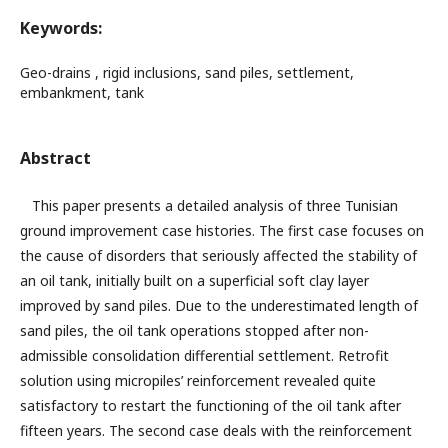
Keywords:
Geo-drains , rigid inclusions, sand piles, settlement,
embankment, tank
Abstract
This paper presents a detailed analysis of three Tunisian
ground improvement case histories. The first case focuses on
the cause of disorders that seriously affected the stability of
an oil tank, initially built on a superficial soft clay layer
improved by sand piles. Due to the underestimated length of
sand piles, the oil tank operations stopped after non-
admissible consolidation differential settlement. Retrofit
solution using micropiles’ reinforcement revealed quite
satisfactory to restart the functioning of the oil tank after
fifteen years. The second case deals with the reinforcement