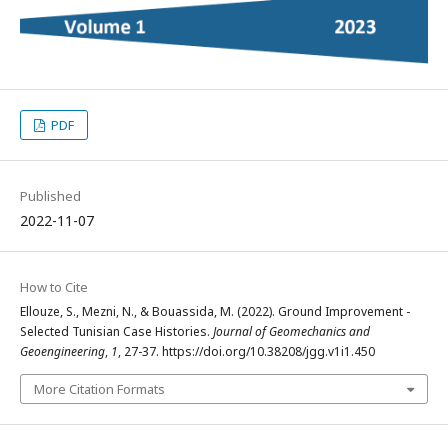
PDF
Published
2022-11-07
How to Cite
Ellouze, S., Mezni, N., & Bouassida, M. (2022). Ground Improvement -
Selected Tunisian Case Histories.
Journal of Geomechanics and
Geoengineering
,
1
, 27-37. https://doi.org/10.38208/jgg.v1i1.450
More Citation Formats