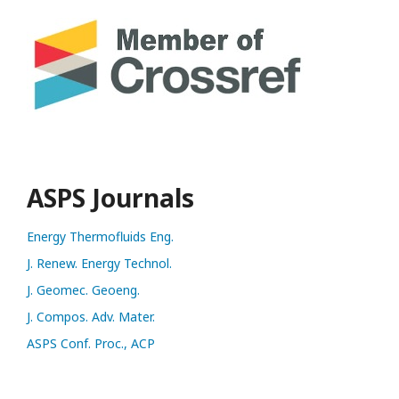
ASPS Journals
Energy Thermofluids Eng.
J. Renew. Energy Technol.
J. Geomec. Geoeng.
J. Compos. Adv. Mater.
ASPS Conf. Proc., ACP