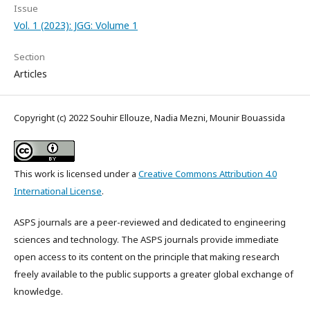
Issue
Vol. 1 (2023): JGG: Volume 1
Section
Articles
Copyright (c) 2022 Souhir Ellouze, Nadia Mezni, Mounir Bouassida
This work is licensed under a
Creative Commons Attribution 4.0
International License
.
ASPS journals are a peer-reviewed and dedicated to engineering
sciences and technology. The ASPS journals provide immediate
open access to its content on the principle that making research
freely available to the public supports a greater global exchange of
knowledge.