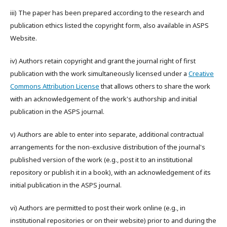
iii) The paper has been prepared according to the research and
publication ethics listed the copyright form, also available in ASPS
Website.
iv) Authors retain copyright and grant the journal right of first
publication with the work simultaneously licensed under a
Creative
Commons Attribution License
that allows others to share the work
with an acknowledgement of the work's authorship and initial
publication in the ASPS journal.
v) Authors are able to enter into separate, additional contractual
arrangements for the non-exclusive distribution of the journal's
published version of the work (e.g., post it to an institutional
repository or publish it in a book), with an acknowledgement of its
initial publication in the ASPS journal.
vi) Authors are permitted to post their work online (e.g., in
institutional repositories or on their website) prior to and during the