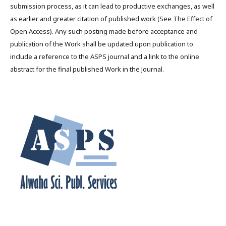
submission process, as it can lead to productive exchanges, as well
as earlier and greater citation of published work (See The Effect of
Open Access). Any such posting made before acceptance and
publication of the Work shall be updated upon publication to
include a reference to the ASPS journal and a link to the online
abstract for the final published Work in the Journal.