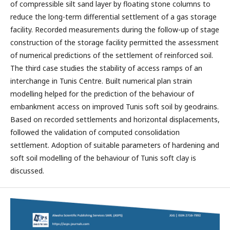
of compressible silt sand layer by floating stone columns to
reduce the long-term differential settlement of a gas storage
facility. Recorded measurements during the follow-up of stage
construction of the storage facility permitted the assessment
of numerical predictions of the settlement of reinforced soil.
The third case studies the stability of access ramps of an
interchange in Tunis Centre. Built numerical plan strain
modelling helped for the prediction of the behaviour of
embankment access on improved Tunis soft soil by geodrains.
Based on recorded settlements and horizontal displacements,
followed the validation of computed consolidation
settlement. Adoption of suitable parameters of hardening and
soft soil modelling of the behaviour of Tunis soft clay is
discussed.