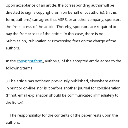
Upon acceptance of an article, the corresponding author will be
directed to sign a copyright form on behalf of coauthor(s). In this
form, author(s) can agree that ASPS, or another company, sponsors
the free access of the article. Thereby, sponsors are required to
pay the free access of the article. In this case, there is no
Submission, Publication or Processing fees on the charge of the
authors.
In the
copyright form
,, author(s) of the accepted article agree to the
following terms:
i) The article has not been previously published, elsewhere either
in print or on-line, nor is it before another journal for consideration
(If not, email explanation should be communicated immediately to
the Editor).
ii) The responsibility for the contents of the paper rests upon the
authors.