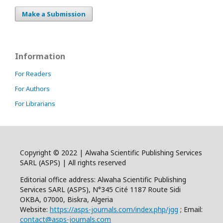
Make a Submission
Information
For Readers
For Authors
For Librarians
Copyright © 2022 | Alwaha Scientific Publishing Services
SARL (ASPS) | All rights reserved
Editorial office address: Alwaha Scientific Publishing
Services SARL (ASPS), N°345 Cité 1187 Route Sidi
OKBA, 07000, Biskra, Algeria
Website:
https://asps-journals.com/index.php/jgg
; Email:
contact@asps-journals.com