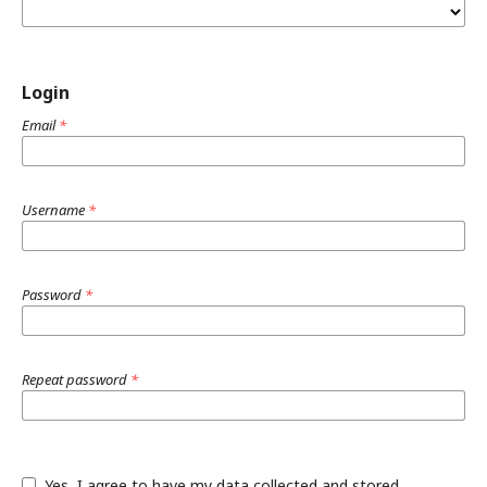
Login
Email
*
Username
*
Password
*
Repeat password
*
Yes, I agree to have my data collected and stored