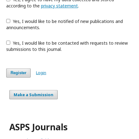
according to the
privacy statement
.
Yes, I would like to be notified of new publications and
announcements.
Yes, I would like to be contacted with requests to review
submissions to this journal.
Login
Register
Make a Submission
ASPS Journals