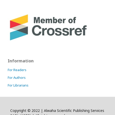
Information
For Readers
For Authors
For Librarians
Copyright © 2022 | Alwaha Scientific Publishing Services