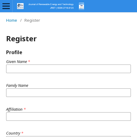
Home
/
Register
Register
Profile
Given Name
*
Family Name
Affiliation
*
Country
*