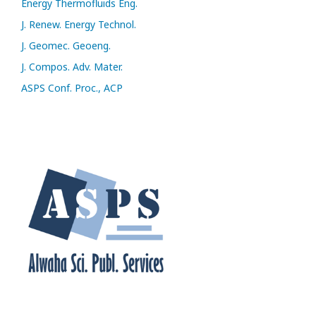
Energy Thermofluids Eng.
J. Renew. Energy Technol.
J. Geomec. Geoeng.
J. Compos. Adv. Mater.
ASPS Conf. Proc., ACP