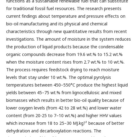
functions as a sustainable renewable fuel that can substitute
for traditional fossil fuel resources. The research presents
current findings about temperature and pressure effects on
bio-oil manufacturing and its physical and chemical
characteristics through new quantitative results from recent
investigations. The amount of moisture in the system reduces
the production of liquid products because the condensable
organic compounds decrease from 19.6 wt.% to 15.2 wt.%
when the moisture content rises from 2.7 wt.% to 10 wt.%.
The process requires feedstock drying to reach moisture
levels that stay under 10 wt.%. The optimal pyrolysis
temperatures between 450–550°C produce the highest liquid
yields between 45–75 wt.% from lignocellulosic and mixed
biomasses which results in better bio-oil quality because of
lower oxygen levels (from 42 to 28 wt.%) and lower water
content (from 20-25 to 7–10 wt.%) and higher HHV values
which increase from 18 to 25–30 MJ.kg?¹ because of better
dehydration and decarboxylation reactions. The