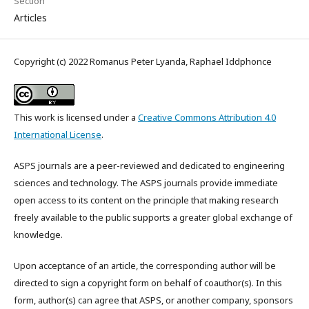
Section
Articles
Copyright (c) 2022 Romanus Peter Lyanda, Raphael Iddphonce
This work is licensed under a
Creative Commons Attribution 4.0
International License
.
ASPS journals are a peer-reviewed and dedicated to engineering
sciences and technology. The ASPS journals provide immediate
open access to its content on the principle that making research
freely available to the public supports a greater global exchange of
knowledge.
Upon acceptance of an article, the corresponding author will be
directed to sign a copyright form on behalf of coauthor(s). In this
form, author(s) can agree that ASPS, or another company, sponsors