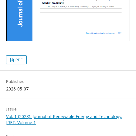
PDF
Published
2026-05-07
Issue
Vol. 1 (2023): Journal of Renewable Energy and Technology,
JRET: Volume 1