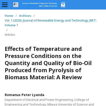
Home
/
Archives
/
Vol. 1 (2023): Journal of Renewable Energy and Technology, JRET:
Volume 1
/
Articles
Effects of Temperature and
Pressure Conditions on the
Quantity and Quality of Bio-Oil
Produced from Pyrolysis of
Biomass Material: A Review
Romanus Peter Lyanda
Department of Electrical and Power Engineering, College of
Engineering and Technology, Mbeya University of Science and