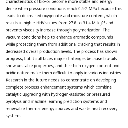
characteristics of bio-oil become more stable and energy
dense when pressure conditions reach 0.5-2 MPa because this
leads to decreased oxygenate and moisture content, which
results in higher HHV values from 27.8 to 31.4 MJ.kg?¹ and
prevents viscosity increase through polymerization. The
vacuum conditions help to enhance aromatic compounds
while protecting them from additional cracking that results in
decreased overall production levels. The process has shown
progress, but it still faces major challenges because bio-oils
show unstable properties, and their high oxygen content and
acidic nature make them difficult to apply in various industries.
Research in the future needs to concentrate on developing
complete process enhancement systems which combine
catalytic upgrading with hydrogen-assisted or pressured
pyrolysis and machine learning prediction systems and
renewable thermal energy sources and waste heat recovery
systems.