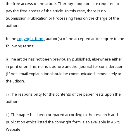
the free access of the article. Thereby, sponsors are required to
pay the free access of the article. In this case, there is no
Submission, Publication or Processing fees on the charge of the
authors.
In the
copyright form
,, author(s) of the accepted article agree to the
following terms:
i) The article has not been previously published, elsewhere either
in print or on-line, nor is it before another journal for consideration
(If not, email explanation should be communicated immediately to
the Editor).
ii) The responsibility for the contents of the paper rests upon the
authors.
iii) The paper has been prepared according to the research and
publication ethics listed the copyright form, also available in ASPS
Website.