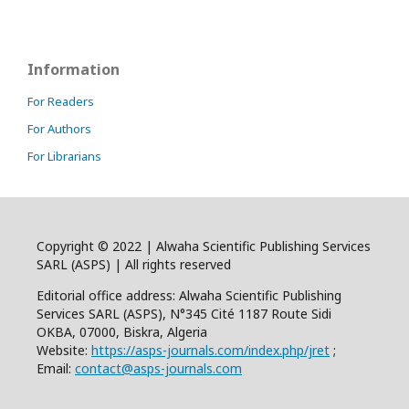
Information
For Readers
For Authors
For Librarians
Copyright © 2022 | Alwaha Scientific Publishing Services
SARL (ASPS) | All rights reserved
Editorial office address: Alwaha Scientific Publishing
Services SARL (ASPS), N°345 Cité 1187 Route Sidi
OKBA, 07000, Biskra, Algeria
Website:
https://asps-journals.com/index.php/jret
;
Email:
contact@asps-journals.com