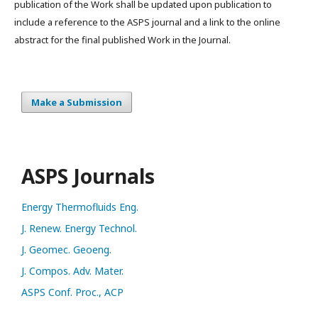
publication of the Work shall be updated upon publication to
include a reference to the ASPS journal and a link to the online
abstract for the final published Work in the Journal.
Make a Submission
ASPS Journals
Energy Thermofluids Eng.
J. Renew. Energy Technol.
J. Geomec. Geoeng.
J. Compos. Adv. Mater.
ASPS Conf. Proc., ACP