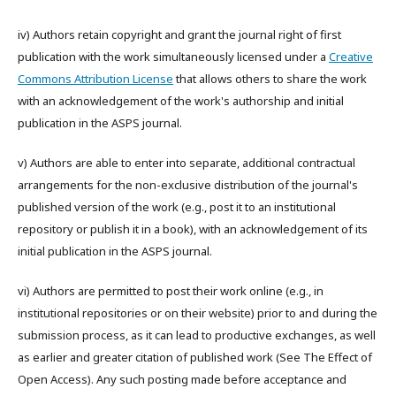
iv) Authors retain copyright and grant the journal right of first
publication with the work simultaneously licensed under a
Creative
Commons Attribution License
that allows others to share the work
with an acknowledgement of the work's authorship and initial
publication in the ASPS journal.
v) Authors are able to enter into separate, additional contractual
arrangements for the non-exclusive distribution of the journal's
published version of the work (e.g., post it to an institutional
repository or publish it in a book), with an acknowledgement of its
initial publication in the ASPS journal.
vi) Authors are permitted to post their work online (e.g., in
institutional repositories or on their website) prior to and during the
submission process, as it can lead to productive exchanges, as well
as earlier and greater citation of published work (See The Effect of
Open Access). Any such posting made before acceptance and