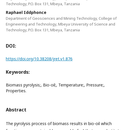
Technology, P.O. Box 131, Mbeya, Tanzania
Raphael Iddphonce
Department of Geosciences and Mining Technology, College of
Engineering and Technology, Mbeya University of Science and
Technology, P.O. Box 131, Mbeya, Tanzania
DOI:
https://doi.org/10.38208/jret.v1.876
Keywords:
Biomass pyrolysis;, Bio-oil;, Temperature;, Pressure;,
Properties.
Abstract
The pyrolysis process of biomass results in bio-oil which