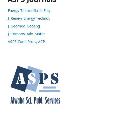
Energy Thermofluids Eng.
J. Renew. Energy Technol.
J. Geomec. Geoeng.
J. Compos. Adv. Mater.
ASPS Conf. Proc., ACP