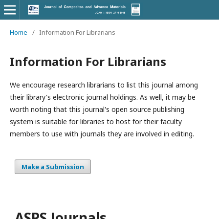
Home
/
Information For Librarians
Information For Librarians
We encourage research librarians to list this journal among
their library's electronic journal holdings. As well, it may be
worth noting that this journal's open source publishing
system is suitable for libraries to host for their faculty
members to use with journals they are involved in editing.
Make a Submission
ASPS Journals