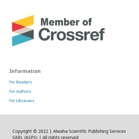
Information
For Readers
For Authors
For Librarians
Copyright © 2022 | Alwaha Scientific Publishing Services
SARL (ASPS) | All rights reserved