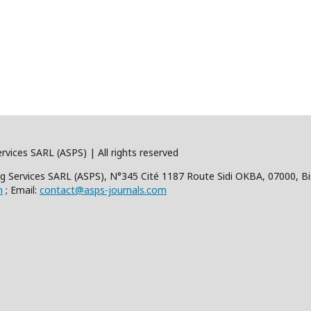
rvices SARL (ASPS) | All rights reserved
hing Services SARL (ASPS), N°345 Cité 1187 Route Sidi OKBA, 07000, Bi
m
; Email:
contact@asps-journals.com