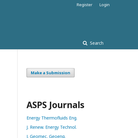
Register
Login
Search
Make a Submission
ASPS Journals
Energy Thermofluids Eng.
J. Renew. Energy Technol.
J. Geomec. Geoeng.