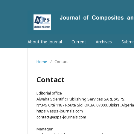
About the Journal
Current
Archives
Submi
Home
/
Contact
Contact
Editorial office
Alwaha Scientific Publishing Services SARL (ASPS)
N°345 Cité 1187 Route Sidi OKBA, 07000, Biskra, Algeria
https://asps-journals.com
contact@asps-journals.com
Manager