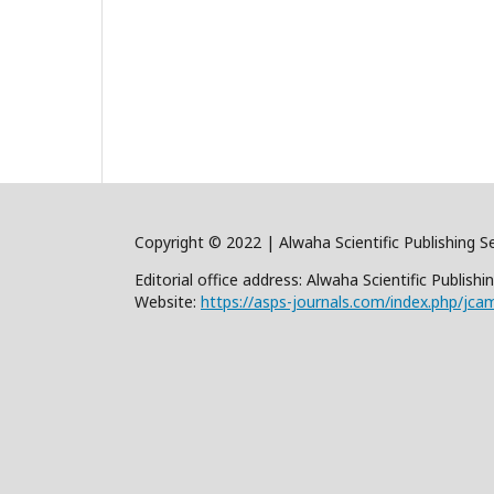
Copyright © 2022 | Alwaha Scientific Publishing Se
Editorial office address: Alwaha Scientific Publis
Website:
https://asps-journals.com/index.php/jca