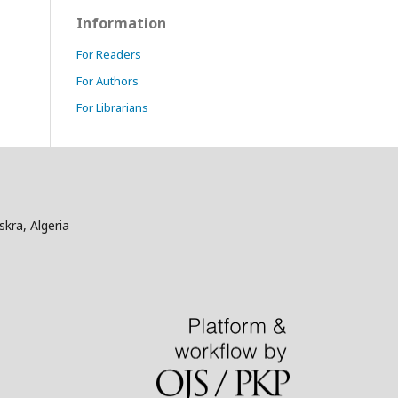
Information
For Readers
For Authors
For Librarians
skra, Algeria