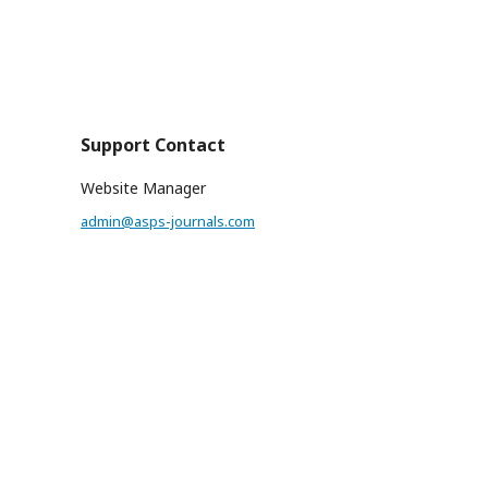
Support Contact
Website Manager
admin@asps-journals.com