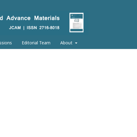
ssions
Editorial Team
About