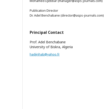
Mohamed Djebbar (manager@asps-journals.com)
Publication Director
Dr. Adel Benchabane (director@asps-journals.com)
Principal Contact
Prof. Adel Benchabane
University of Biskra, Algeria
hadjirihab@yahoo.fr