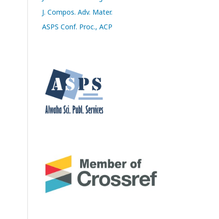
J. Compos. Adv. Mater.
ASPS Conf. Proc., ACP