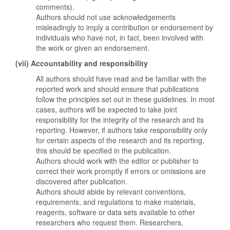
comments).
Authors should not use acknowledgements
misleadingly to imply a contribution or endorsement by
individuals who have not, in fact, been involved with
the work or given an endorsement.
(vii) Accountability and responsibility
All authors should have read and be familiar with the
reported work and should ensure that publications
follow the principles set out in these guidelines. In most
cases, authors will be expected to take joint
responsibility for the integrity of the research and its
reporting. However, if authors take responsibility only
for certain aspects of the research and its reporting,
this should be specified in the publication.
Authors should work with the editor or publisher to
correct their work promptly if errors or omissions are
discovered after publication.
Authors should abide by relevant conventions,
requirements, and regulations to make materials,
reagents, software or data sets available to other
researchers who request them. Researchers,