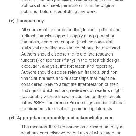
authors should seek permission from the original
publisher before republishing any work.
(v) Transparency
All sources of research funding, including direct and
indirect financial support, supply of equipment or
materials, and other support (such as specialist
statistical or writing assistance) should be disclosed.
Authors should disclose the role of the research
funder(s) or sponsor (if any) in the research design,
execution, analysis, interpretation and reporting.
Authors should disclose relevant financial and non-
financial interests and relationships that might be
considered likely to affect the interpretation of their
findings or which editors, reviewers or readers might
reasonably wish to know. In addition, authors should
follow ASPS Conference Proceedings and institutional
requirements for disclosing competing interests.
(vi) Appropriate authorship and acknowledgement
The research literature serves as a record not only of
what has been discovered but also of who made the