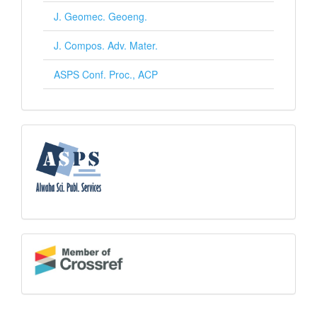
J. Geomec. Geoeng.
J. Compos. Adv. Mater.
ASPS Conf. Proc., ACP