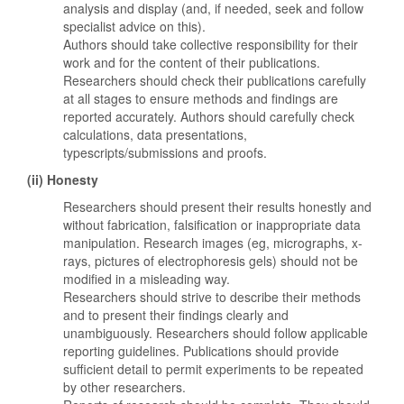
analysis and display (and, if needed, seek and follow
specialist advice on this).
Authors should take collective responsibility for their
work and for the content of their publications.
Researchers should check their publications carefully
at all stages to ensure methods and findings are
reported accurately. Authors should carefully check
calculations, data presentations,
typescripts/submissions and proofs.
(ii) Honesty
Researchers should present their results honestly and
without fabrication, falsification or inappropriate data
manipulation. Research images (eg, micrographs, x-
rays, pictures of electrophoresis gels) should not be
modified in a misleading way.
Researchers should strive to describe their methods
and to present their findings clearly and
unambiguously. Researchers should follow applicable
reporting guidelines. Publications should provide
sufficient detail to permit experiments to be repeated
by other researchers.