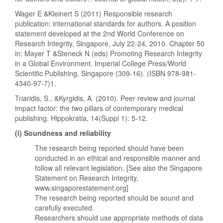
Wager E &Kleinert S (2011) Responsible research
publication: international standards for authors. A position
statement developed at the 2nd World Conference on
Research Integrity, Singapore, July 22-24, 2010. Chapter 50
in: Mayer T &Steneck N (eds) Promoting Research Integrity
in a Global Environment. Imperial College Press/World
Scientific Publishing, Singapore (309-16). (ISBN 978-981-
4340-97-7)1.
Triaridis, S., &Kyrgidis, A. (2010). Peer review and journal
impact factor: the two pillars of contemporary medical
publishing. Hippokratia, 14(Suppl 1): 5-12.
(i) Soundness and reliability
The research being reported should have been
conducted in an ethical and responsible manner and
follow all relevant legislation. [See also the Singapore
Statement on Research Integrity,
www.singaporestatement.org]
The research being reported should be sound and
carefully executed.
Researchers should use appropriate methods of data