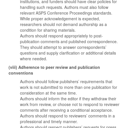
institutions, and funders should have clear policies for
handling such requests. Authors must also follow
relevant ASPS Conference Proceedings standards.
While proper acknowledgement is expected,
researchers should not demand authorship as a
condition for sharing materials.
Authors should respond appropriately to post-
publication comments and published correspondence.
They should attempt to answer correspondents’
questions and supply clarification or additional details
where needed.
(viii) Adherence to peer review and publication
conventions
Authors should follow publishers’ requirements that
work is not submitted to more than one publication for
consideration at the same time.
Authors should inform the editor if they withdraw their
work from review, or choose not to respond to reviewer
comments after receiving a conditional acceptance.
Authors should respond to reviewers’ comments in a
professional and timely manner.
Authors should respect publishers’ requests for press