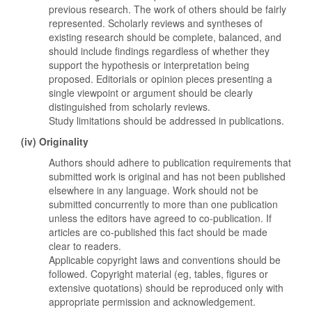
previous research. The work of others should be fairly
represented. Scholarly reviews and syntheses of
existing research should be complete, balanced, and
should include findings regardless of whether they
support the hypothesis or interpretation being
proposed. Editorials or opinion pieces presenting a
single viewpoint or argument should be clearly
distinguished from scholarly reviews.
Study limitations should be addressed in publications.
(iv) Originality
Authors should adhere to publication requirements that
submitted work is original and has not been published
elsewhere in any language. Work should not be
submitted concurrently to more than one publication
unless the editors have agreed to co-publication. If
articles are co-published this fact should be made
clear to readers.
Applicable copyright laws and conventions should be
followed. Copyright material (eg, tables, figures or
extensive quotations) should be reproduced only with
appropriate permission and acknowledgement.