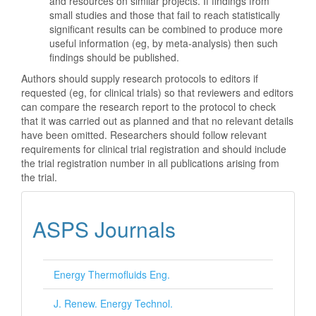
and resources on similar projects. If findings from
small studies and those that fail to reach statistically
significant results can be combined to produce more
useful information (eg, by meta-analysis) then such
findings should be published.
Authors should supply research protocols to editors if
requested (eg, for clinical trials) so that reviewers and editors
can compare the research report to the protocol to check
that it was carried out as planned and that no relevant details
have been omitted. Researchers should follow relevant
requirements for clinical trial registration and should include
the trial registration number in all publications arising from
the trial.
ASPS Journals
Energy Thermofluids Eng.
J. Renew. Energy Technol.