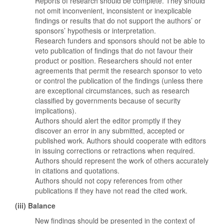
Reports of research should be complete. They should
not omit inconvenient, inconsistent or inexplicable
findings or results that do not support the authors’ or
sponsors’ hypothesis or interpretation.
Research funders and sponsors should not be able to
veto publication of findings that do not favour their
product or position. Researchers should not enter
agreements that permit the research sponsor to veto
or control the publication of the findings (unless there
are exceptional circumstances, such as research
classified by governments because of security
implications).
Authors should alert the editor promptly if they
discover an error in any submitted, accepted or
published work. Authors should cooperate with editors
in issuing corrections or retractions when required.
Authors should represent the work of others accurately
in citations and quotations.
Authors should not copy references from other
publications if they have not read the cited work.
(iii) Balance
New findings should be presented in the context of