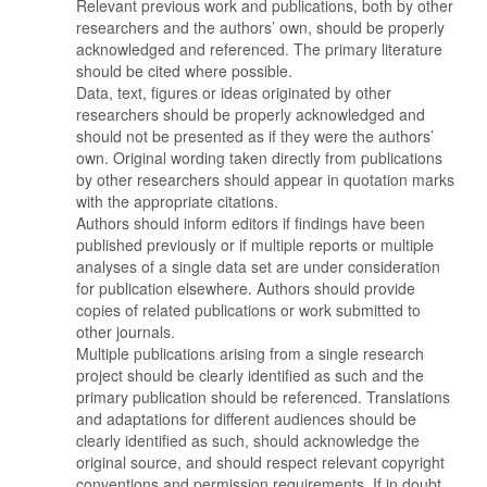
Relevant previous work and publications, both by other
researchers and the authors’ own, should be properly
acknowledged and referenced. The primary literature
should be cited where possible.
Data, text, figures or ideas originated by other
researchers should be properly acknowledged and
should not be presented as if they were the authors’
own. Original wording taken directly from publications
by other researchers should appear in quotation marks
with the appropriate citations.
Authors should inform editors if findings have been
published previously or if multiple reports or multiple
analyses of a single data set are under consideration
for publication elsewhere. Authors should provide
copies of related publications or work submitted to
other journals.
Multiple publications arising from a single research
project should be clearly identified as such and the
primary publication should be referenced. Translations
and adaptations for different audiences should be
clearly identified as such, should acknowledge the
original source, and should respect relevant copyright
conventions and permission requirements. If in doubt,