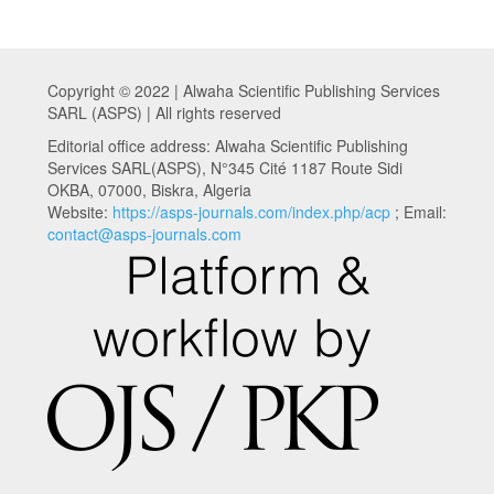
Copyright © 2022 | Alwaha Scientific Publishing Services
SARL (ASPS) | All rights reserved
Editorial office address: Alwaha Scientific Publishing
Services SARL(ASPS), N°345 Cité 1187 Route Sidi
OKBA, 07000, Biskra, Algeria
Website:
https://asps-journals.com/index.php/acp
; Email:
contact@asps-journals.com