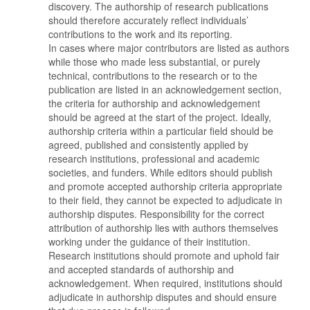
discovery. The authorship of research publications
should therefore accurately reflect individuals’
contributions to the work and its reporting.
In cases where major contributors are listed as authors
while those who made less substantial, or purely
technical, contributions to the research or to the
publication are listed in an acknowledgement section,
the criteria for authorship and acknowledgement
should be agreed at the start of the project. Ideally,
authorship criteria within a particular field should be
agreed, published and consistently applied by
research institutions, professional and academic
societies, and funders. While editors should publish
and promote accepted authorship criteria appropriate
to their field, they cannot be expected to adjudicate in
authorship disputes. Responsibility for the correct
attribution of authorship lies with authors themselves
working under the guidance of their institution.
Research institutions should promote and uphold fair
and accepted standards of authorship and
acknowledgement. When required, institutions should
adjudicate in authorship disputes and should ensure