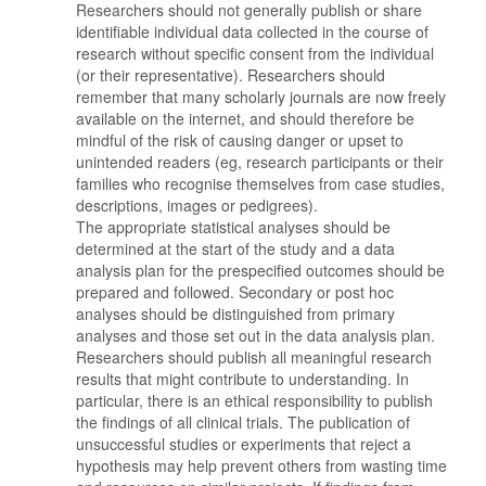
Researchers should not generally publish or share
identifiable individual data collected in the course of
research without specific consent from the individual
(or their representative). Researchers should
remember that many scholarly journals are now freely
available on the internet, and should therefore be
mindful of the risk of causing danger or upset to
unintended readers (eg, research participants or their
families who recognise themselves from case studies,
descriptions, images or pedigrees).
The appropriate statistical analyses should be
determined at the start of the study and a data
analysis plan for the prespecified outcomes should be
prepared and followed. Secondary or post hoc
analyses should be distinguished from primary
analyses and those set out in the data analysis plan.
Researchers should publish all meaningful research
results that might contribute to understanding. In
particular, there is an ethical responsibility to publish
the findings of all clinical trials. The publication of
unsuccessful studies or experiments that reject a
hypothesis may help prevent others from wasting time