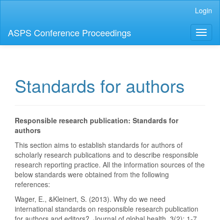
Main
Login
Navigation
Main
ASPS Conference Proceedings
Toggl
Content
naviga
Sidebar
Standards for authors
Responsible research publication: Standards for
authors
This section aims to establish standards for authors of
scholarly research publications and to describe responsible
research reporting practice. All the information sources of the
below standards were obtained from the following
references:
Wager, E., &Kleinert, S. (2013). Why do we need
international standards on responsible research publication
for authors and editors?. Journal of global health, 3(2): 1-7.