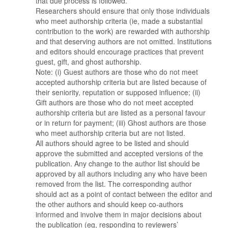
that due process is followed.
Researchers should ensure that only those individuals
who meet authorship criteria (ie, made a substantial
contribution to the work) are rewarded with authorship
and that deserving authors are not omitted. Institutions
and editors should encourage practices that prevent
guest, gift, and ghost authorship.
Note: (i) Guest authors are those who do not meet
accepted authorship criteria but are listed because of
their seniority, reputation or supposed influence; (ii)
Gift authors are those who do not meet accepted
authorship criteria but are listed as a personal favour
or in return for payment; (iii) Ghost authors are those
who meet authorship criteria but are not listed.
All authors should agree to be listed and should
approve the submitted and accepted versions of the
publication. Any change to the author list should be
approved by all authors including any who have been
removed from the list. The corresponding author
should act as a point of contact between the editor and
the other authors and should keep co-authors
informed and involve them in major decisions about
the publication (eg, responding to reviewers’