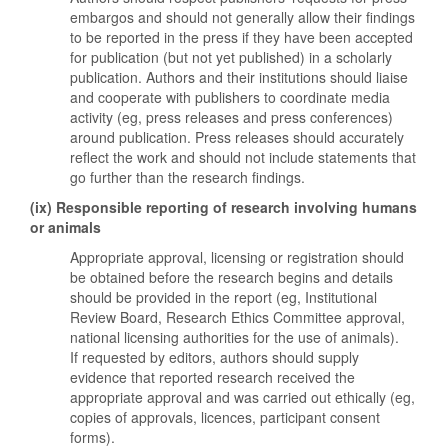
embargos and should not generally allow their findings
to be reported in the press if they have been accepted
for publication (but not yet published) in a scholarly
publication. Authors and their institutions should liaise
and cooperate with publishers to coordinate media
activity (eg, press releases and press conferences)
around publication. Press releases should accurately
reflect the work and should not include statements that
go further than the research findings.
(ix) Responsible reporting of research involving humans
or animals
Appropriate approval, licensing or registration should
be obtained before the research begins and details
should be provided in the report (eg, Institutional
Review Board, Research Ethics Committee approval,
national licensing authorities for the use of animals).
If requested by editors, authors should supply
evidence that reported research received the
appropriate approval and was carried out ethically (eg,
copies of approvals, licences, participant consent
forms).