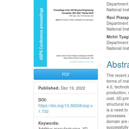
Conte
Department 
National Ins
Ravi Prata
Department 
National Ins
Mohit Tyag
Department 
National Ins
Abstr
PDF
The recent 
terms of ma
4.0, techno
Published:
Dec 19, 2022
production, 
cost. 3D pri
DOI:
structural i
https://doi.org/10.38208/acp.v
is a need t
1.732
processes. 
domain are s
Keywords:
successfully
Additive manufacturing, 3D