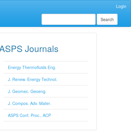
Login
Search
ASPS Journals
Energy Thermofluids Eng.
J. Renew. Energy Technol.
J. Geomec. Geoeng.
J. Compos. Adv. Mater.
ASPS Conf. Proc., ACP