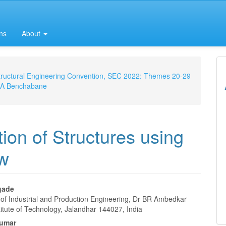
ns
About
 Structural Engineering Convention, SEC 2022: Themes 20-29
m, A Benchabane
on of Structures using
ew
agade
of Industrial and Production Engineering, Dr BR Ambedkar
e
titute of Technology, Jalandhar 144027, India
Kumar