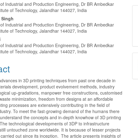
nt
of Industrial and Production Engineering, Dr BR Ambedkar
titute of Technology, Jalandhar 144027, India
p Singh
of Industrial and Production Engineering, Dr BR Ambedkar
titute of Technology, Jalandhar 144027, India
i
of Industrial and Production Engineering, Dr BR Ambedkar
titute of Technology, Jalandhar 144027, India
act
advances in 3D printing techniques from past one decade in
terials development, product evolvement methods, industry
logical up-gradations, manpower free constructions, customised
waste minimization, freedom from designs at an affordable
nting processes are extensively contributing in the field of
ndustry. To meet the fast-growing demand of the humans there
o understand the concepts and in-depth knowhow of 3D printing
The technological developments of 3DP to infrastructure
till untouched zone worldwide. It is because of lesser projects
 carried out since its inception. The article presents insights of