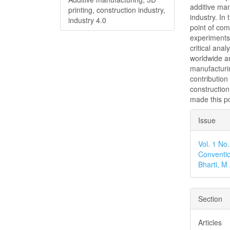
additive man
printing, construction industry,
industry. In
industry 4.0
point of com
experiments 
critical ana
worldwide an
manufacturin
contribution
construction
made this po
Articl
Issue
Detai
Vol. 1 No
Conventio
Bharti, 
Section
Articles