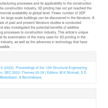
ufacturing processes and its applicability to the construction
 the construction industry, 3D printing has not yet reached the
mercial availability at global level. Fewer number of 3DP
for large-scale buildings can be discovered in the literature. A
lysis of past and present literature studies is conducted
d also investigated the potential benefits of additive
g processes to construction industry. This article's unique
 is its examination of the many uses for 3D printing in the
 industry, as well as the advances in technology that have
ssible.
e
ls
. 6 (2022): Proceedings of the 12th Structural Engineering
n, SEC 2022: Themes 20-29 | Editors: M K Shrimali, S D
M Abdeddaim, A Benchabane