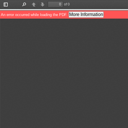
of 0
Toggle
Find
Previous
Next
Sidebar
More Information
An error occurred while loading the PDF.