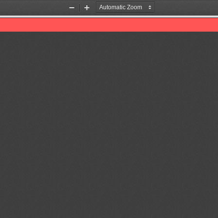
Zoom
Zoom
Out
In