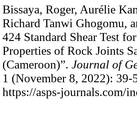
Bissaya, Roger, Aurélie K
Richard Tanwi Ghogomu, a
424 Standard Shear Test fo
Properties of Rock Joints 
(Cameroon)”.
Journal of G
1 (November 8, 2022): 39-5
https://asps-journals.com/i