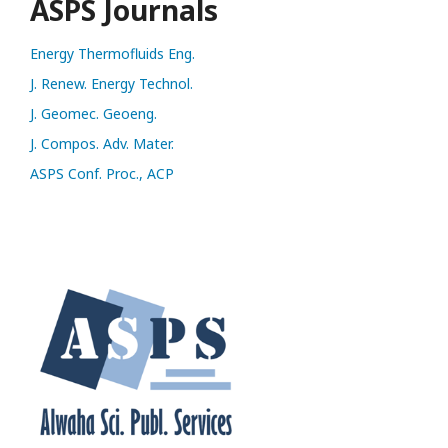
ASPS Journals
Energy Thermofluids Eng.
J. Renew. Energy Technol.
J. Geomec. Geoeng.
J. Compos. Adv. Mater.
ASPS Conf. Proc., ACP