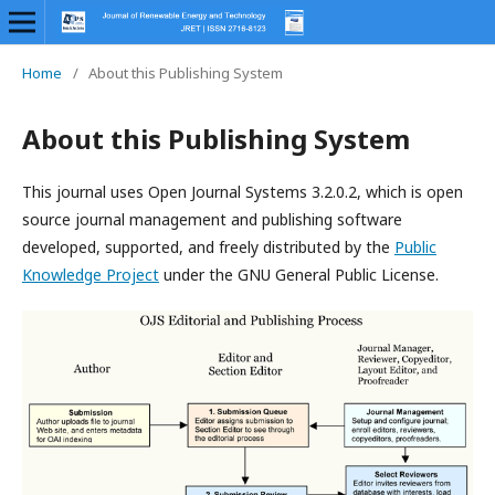
Home
/
About this Publishing System
About this Publishing System
This journal uses Open Journal Systems 3.2.0.2, which is open
source journal management and publishing software
developed, supported, and freely distributed by the
Public
Knowledge Project
under the GNU General Public License.