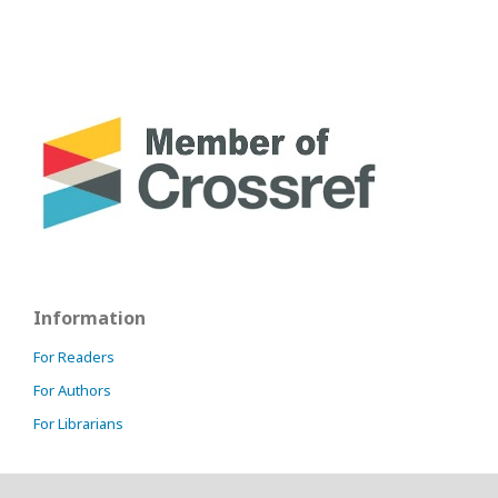
Information
For Readers
For Authors
For Librarians