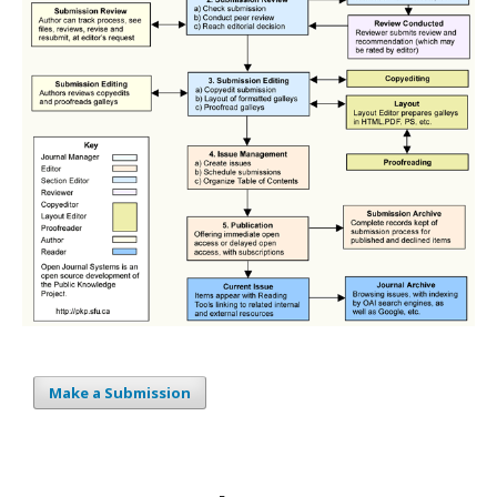
Make a Submission