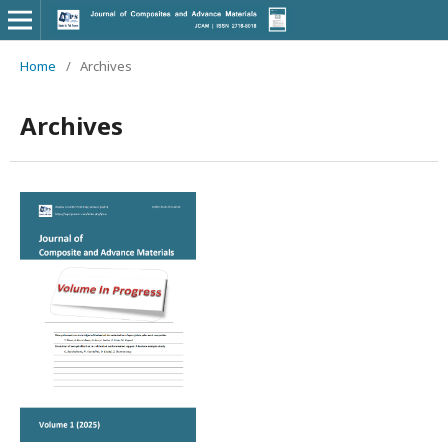
Home
/
Archives
Archives