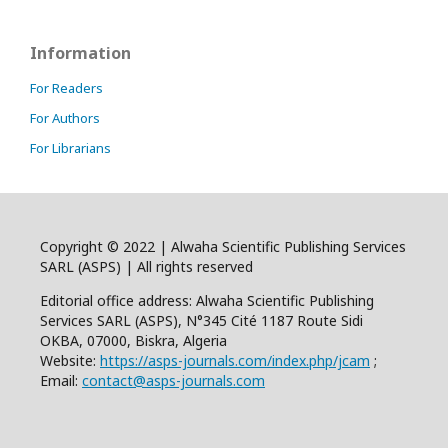
Information
For Readers
For Authors
For Librarians
Copyright © 2022 | Alwaha Scientific Publishing Services
SARL (ASPS) | All rights reserved
Editorial office address: Alwaha Scientific Publishing
Services SARL (ASPS), N°345 Cité 1187 Route Sidi
OKBA, 07000, Biskra, Algeria
Website:
https://asps-journals.com/index.php/jcam
;
Email:
contact@asps-journals.com