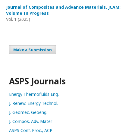
Journal of Composites and Advance Materials, JCAM:
Volume In Progress
Vol. 1 (2025)
Make a Submission
ASPS Journals
Energy Thermofluids Eng.
J. Renew. Energy Technol.
J. Geomec. Geoeng.
J. Compos. Adv. Mater.
ASPS Conf. Proc., ACP