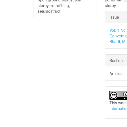
storey
storey, retrofitting,
seismostruct
Articl
Issue
Detai
Vol. 1 No
Conventio
Bharti, 
Section
Articles
This work
Internati