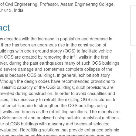
nt
of Civil Engineering, Professor, Assam Engineering College,
81013, India
act
few decades with the increase in population and decrease in
 there has been an enormous rise in the construction of
buildings with open ground storey (OGS) to facilitate vehicle
h OGS are created by removing the infill walls in the first
ever, during the past earthquakes many of such OGS buildings
ed severe damage and sometimes complete collapse of the
his is because OGS buildings, in general, exhibit soft story
y. Although the design codes have recommended provisions to
seismic capacity of the OGS buildings, such provisions are
mented during construction. In order to avoid casualties and
ses, it is necessary to retrofit the existing OGS structures. In
n attempt is made to strengthen the OGS buildings using
ll walls and braces as the retrofitting solutions. The models are
n Seismostruct and analysed using suitable analytical methods.
ur of OGS buildings with masonry and braces at selected
 evaluated. Retrofitting solutions that provide enhanced seismic
e and maximum parking space are proposed.open ground