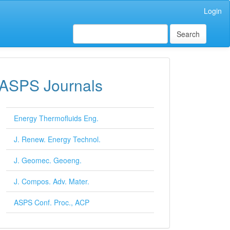
Login
Search
ASPS Journals
Energy Thermofluids Eng.
J. Renew. Energy Technol.
J. Geomec. Geoeng.
J. Compos. Adv. Mater.
ASPS Conf. Proc., ACP