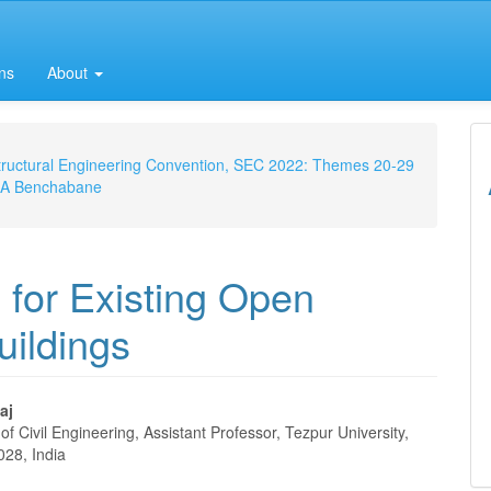
ns
About
 Structural Engineering Convention, SEC 2022: Themes 20-29
m, A Benchabane
s for Existing Open
ildings
aj
f Civil Engineering, Assistant Professor, Tezpur University,
e
028, India