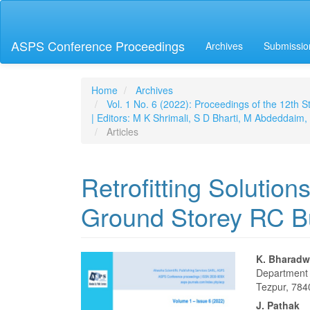
Main
Navigation
Main
ASPS Conference Proceedings
Archives
Submissio
Content
Sidebar
Home
Archives
Vol. 1 No. 6 (2022): Proceedings of the 12th
| Editors: M K Shrimali, S D Bharti, M Abdeddai
Articles
Retrofitting Solution
Ground Storey RC Bu
Article
Main
K. Bharadw
Department o
Sidebar
Articl
Tezpur, 784
J. Pathak